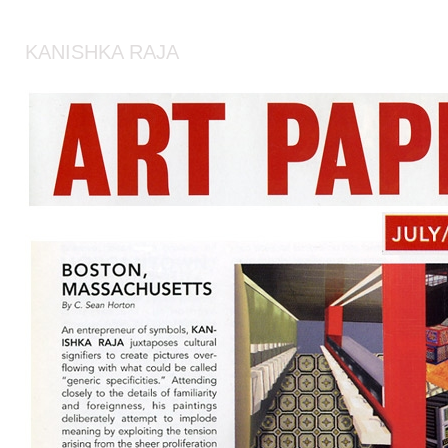
KANISHKA RAJA