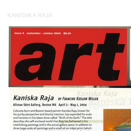
KANISHKA RAJA