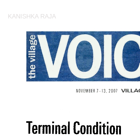
KANISHKA RAJA