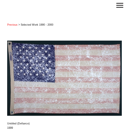
Previous
> Selected Work 1990 - 2000
Untitled (Defiance)
1999