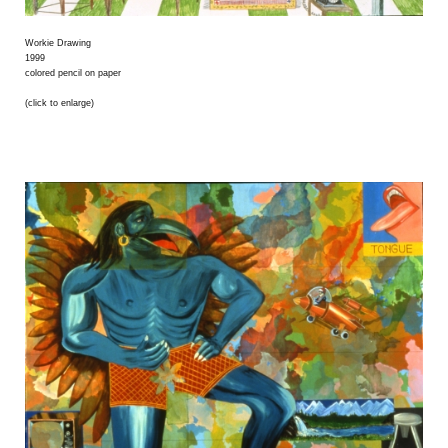
Workie Drawing
1999
colored pencil on paper
(click to enlarge)