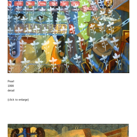
Pearl
1999
detail
(click to enlarge)