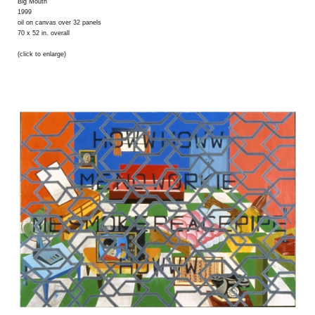
Big Mouth
1999
oil on canvas over 32 panels
70 x 52 in. overall
(click to enlarge)