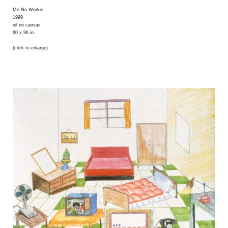
Me No Workie
1999
oil on canvas
60 x 96 in.
(click to enlarge)