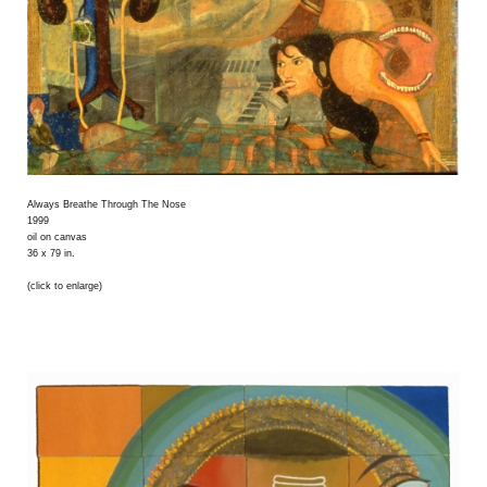
Always Breathe Through The Nose
1999
oil on canvas
36 x 79 in.
(click to enlarge)