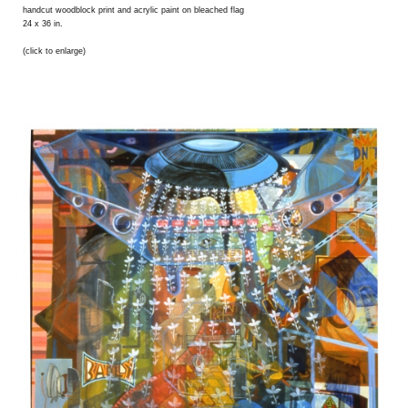
handcut woodblock print and acrylic paint on bleached flag
24 x 36 in.
(click to enlarge)