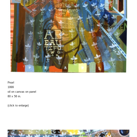
Pearl
1999
oil on canvas on panel
80 x 56 in.
(click to enlarge)