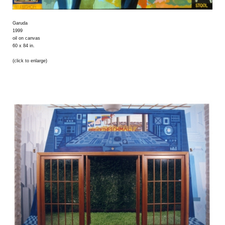
Garuda
1999
oil on canvas
60 x 84 in.
(click to enlarge)