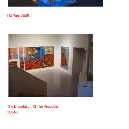
I.M.Pure 2005
The Dissolution Of The Prepublic
2004-05