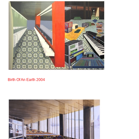
Birth Of An Earth 2004