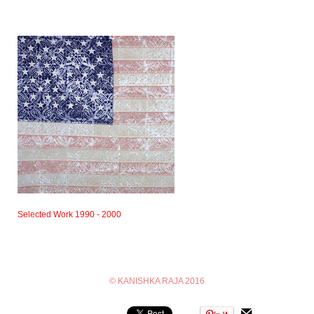
Selected Work 1990 - 2000
© KANISHKA RAJA 2016