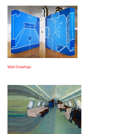
Wall Drawings